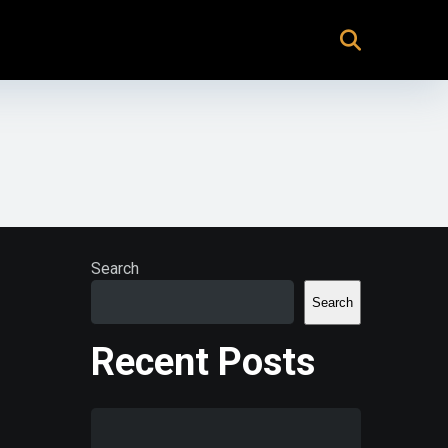
Search
Search
Recent Posts