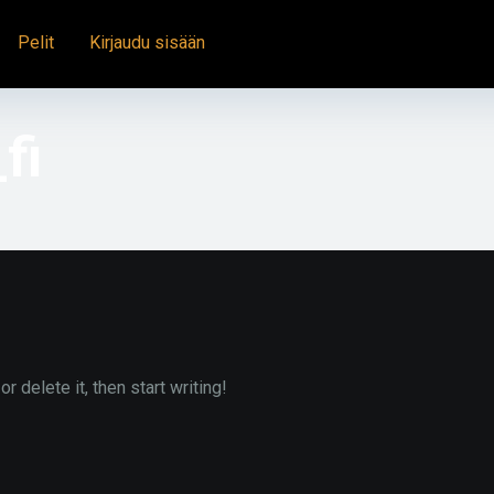
Pelit
Kirjaudu sisään
fi
 delete it, then start writing!