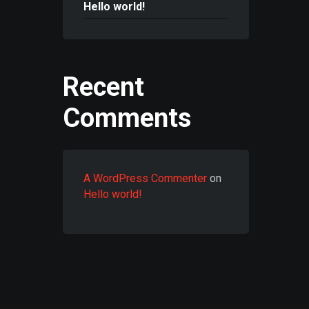
Hello world!
Recent
Comments
A WordPress Commenter
on
Hello world!