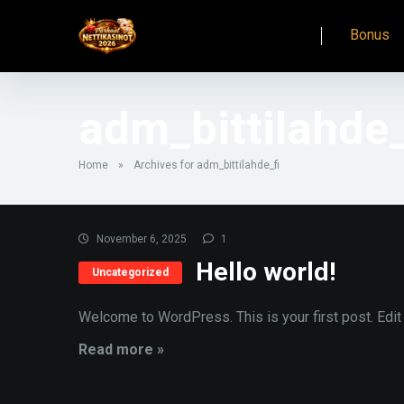
Bonus
adm_bittilahde_
Home
»
Archives for adm_bittilahde_fi
November 6, 2025
1
Hello world!
Uncategorized
Welcome to WordPress. This is your first post. Edit or
Read more »